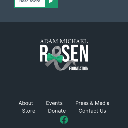
Read More
About
Events
Press & Media
Store
Donate
Contact Us