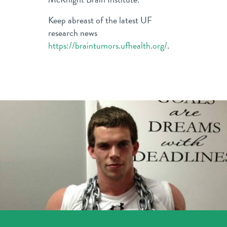
Keep abreast of the latest UF
research news
https://braintumors.ufhealth.org/
.