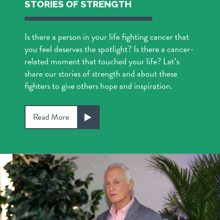
STORIES OF STRENGTH
Is there a person in your life fighting cancer that
you feel deserves the spotlight? Is there a cancer-
related moment that touched your life? Let’s
share our stories of strength and about these
fighters to give others hope and inspiration.
Read More