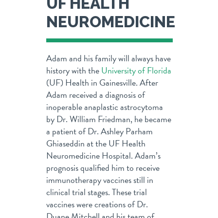
UF HEALTH
NEUROMEDICINE
Adam and his family will always have
history with the
University of Florida
(UF) Health in Gainesville. After
Adam received a diagnosis of
inoperable anaplastic astrocytoma
by Dr. William Friedman, he became
a patient of Dr. Ashley Parham
Ghiaseddin at the UF Health
Neuromedicine Hospital. Adam’s
prognosis qualified him to receive
immunotherapy vaccines still in
clinical trial stages. These trial
vaccines were creations of Dr.
Duane Mitchell and his team of