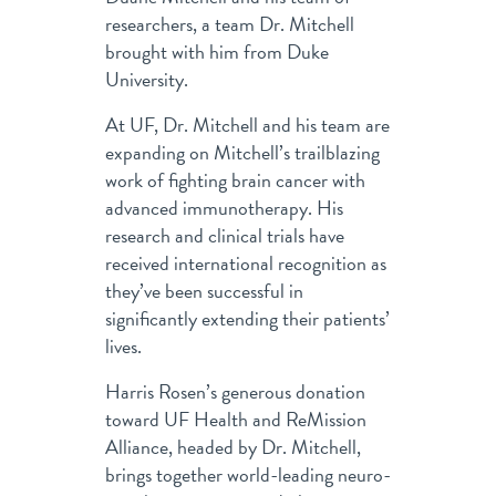
researchers, a team Dr. Mitchell
brought with him from Duke
University.
At UF, Dr. Mitchell and his team are
expanding on Mitchell’s trailblazing
work of fighting brain cancer with
advanced immunotherapy. His
research and clinical trials have
received international recognition as
they’ve been successful in
significantly extending their patients’
lives.
Harris Rosen’s generous donation
toward UF Health and ReMission
Alliance, headed by Dr. Mitchell,
brings together world-leading neuro-