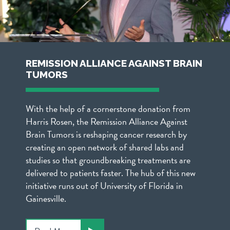
REMISSION ALLIANCE AGAINST BRAIN
TUMORS
With the help of a cornerstone donation from
Harris Rosen, the Remission Alliance Against
Brain Tumors is reshaping cancer research by
creating an open network of shared labs and
studies so that groundbreaking treatments are
delivered to patients faster. The hub of this new
initiative runs out of University of Florida in
Gainesville.