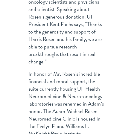
oncology scientists and physicians
and scientist. Speaking about
Rosen’s generous donation, UF
President Kent Fuchs says, “Thanks
to the generosity and support of
Harris Rosen and his family, we are
able to pursue research
breakthroughs that result in real
change.”
In honor of Mr. Rosen’s incredible
financial and moral support, the
suite currently housing UF Health
Neuromedicine & Neuro-oncology
laboratories was renamed in Adam’s
honor. The Adam Michael Rosen
Neuromedicine Clinic is housed in
the Evelyn F. and Williams L.
McKnight Brain Institute.