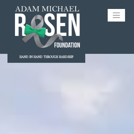
HAND IN HAND THROUGH HARDSHIP