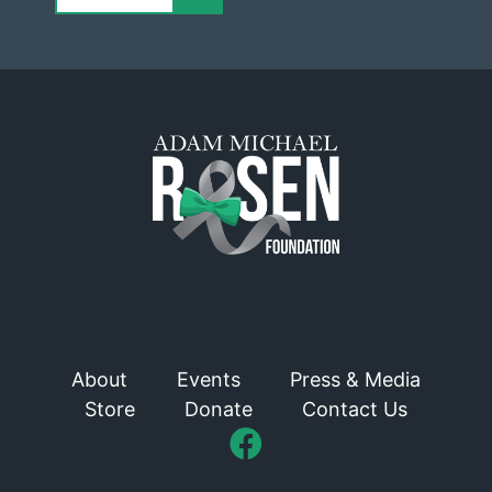
About
Events
Press & Media
Store
Donate
Contact Us