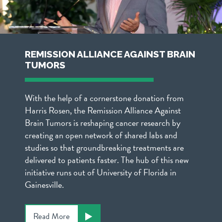
REMISSION ALLIANCE AGAINST BRAIN
TUMORS
With the help of a cornerstone donation from
Harris Rosen, the Remission Alliance Against
Brain Tumors is reshaping cancer research by
creating an open network of shared labs and
studies so that groundbreaking treatments are
delivered to patients faster. The hub of this new
initiative runs out of University of Florida in
Gainesville.
Read More