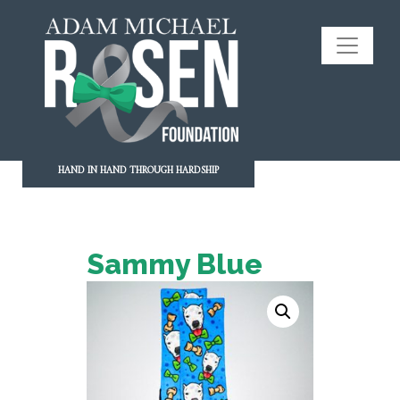
HAND IN HAND THROUGH HARDSHIP
Sammy Blue