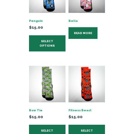
Penguin
Bella
$
15.00
READ MORE
This
SELECT
product
OPTIONS
has
multiple
variants.
The
options
may
be
chosen
on
Bow Tie
Fitness Beast
the
$
15.00
$
15.00
product
This
This
page
SELECT
SELECT
product
product