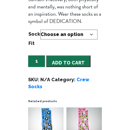
and mentally, was nothing short of
an inspiration. Wear these socks as a
symbol of DEDICATION.
Sock
Fit
Sammy
ADD TO CART
Blue
quantity
SKU:
N/A
Category:
Crew
Socks
Related products