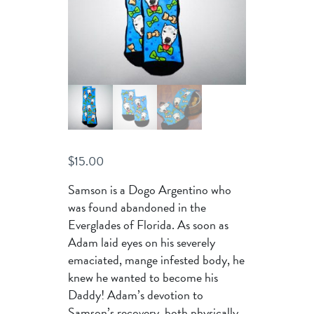
$
15.00
Samson is a Dogo Argentino who
was found abandoned in the
Everglades of Florida. As soon as
Adam laid eyes on his severely
emaciated, mange infested body, he
knew he wanted to become his
Daddy! Adam’s devotion to
Samson’s recovery, both physically