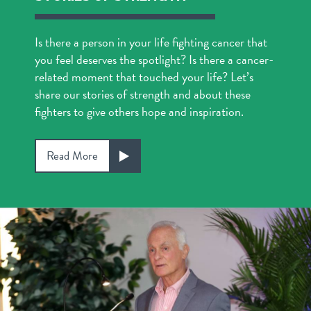
Is there a person in your life fighting cancer that
you feel deserves the spotlight? Is there a cancer-
related moment that touched your life? Let’s
share our stories of strength and about these
fighters to give others hope and inspiration.
Read More