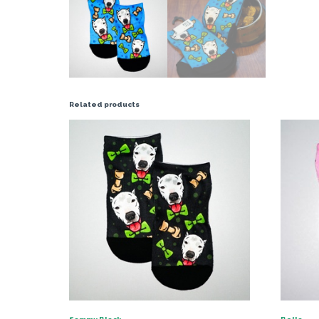
Related products