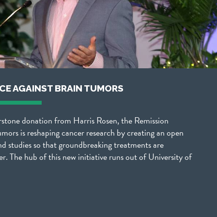
NCE AGAINST BRAIN TUMORS
rstone donation from Harris Rosen, the Remission
umors is reshaping cancer research by creating an open
nd studies so that groundbreaking treatments are
er. The hub of this new initiative runs out of University of