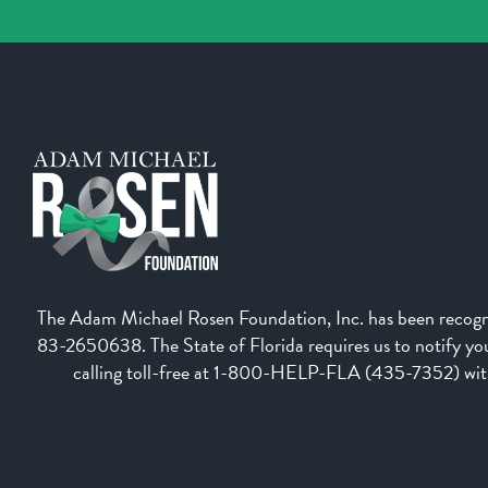
The Adam Michael Rosen Foundation, Inc. has been recognize
83-2650638. The State of Florida requires us to notify you 
calling toll-free at 1-800-HELP-FLA (435-7352) withi