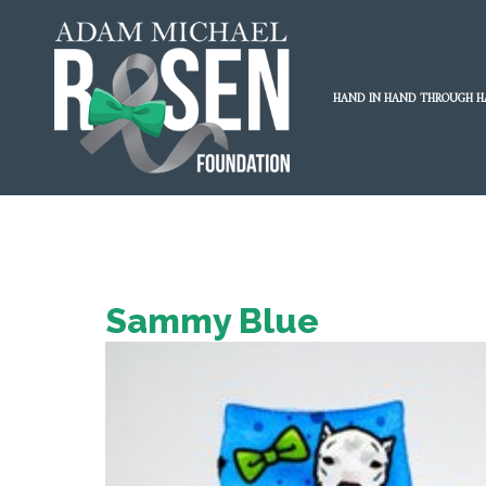
HAND IN HAND THROUGH H
Sammy Blue