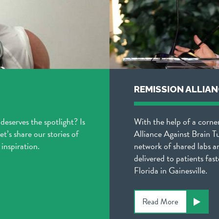
REMISSION ALLIA
 deserves the spotlight? Is
With the help of a corne
t’s share our stories of
Alliance Against Brain T
inspiration.
network of shared labs a
delivered to patients fast
Florida in Gainesville.
Read More