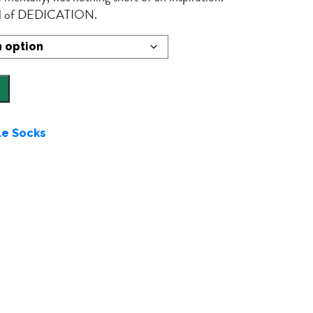
bol of DEDICATION.
le Socks