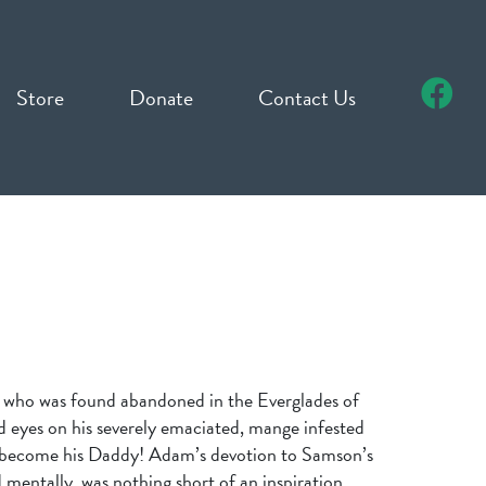
Store
Donate
Contact Us
 who was found abandoned in the Everglades of
d eyes on his severely emaciated, mange infested
 become his Daddy! Adam’s devotion to Samson’s
 mentally, was nothing short of an inspiration.