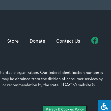
Store
Donate
Contact Us
aritable organization. Our federal identification number is
on may be obtained from the division of consumer services by
l, or recommendation by the state. FDACS’s website is
Privacy & Cookies Policy