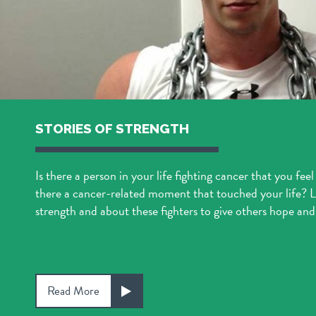
STORIES OF STRENGTH
Is there a person in your life fighting cancer that you feel
there a cancer-related moment that touched your life? Le
strength and about these fighters to give others hope and 
Read More