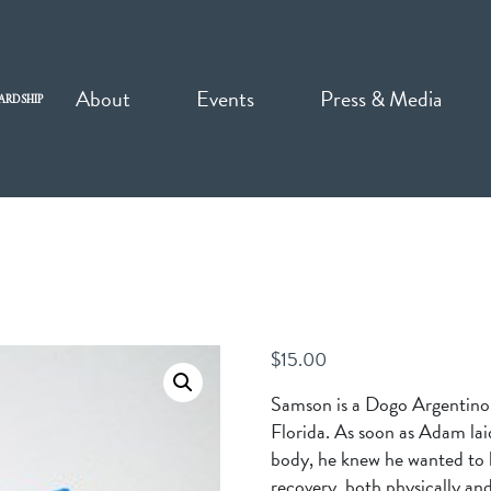
About
Events
Press & Media
ARDSHIP
$
15.00
Samson is a Dogo Argentino
Florida. As soon as Adam lai
body, he knew he wanted to
recovery, both physically and