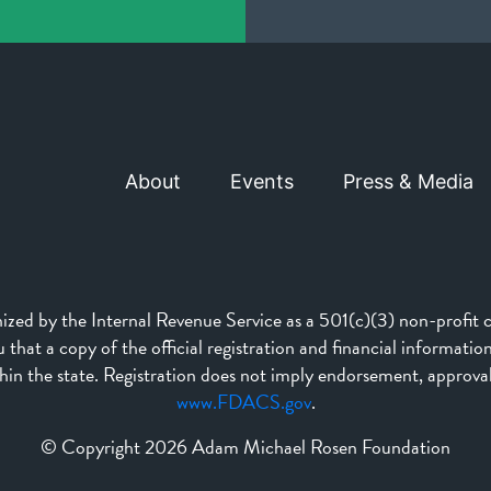
About
Events
Press & Media
d by the Internal Revenue Service as a 501(c)(3) non-profit ch
that a copy of the official registration and financial informati
n the state. Registration does not imply endorsement, approva
www.FDACS.gov
.
© Copyright 2026 Adam Michael Rosen Foundation