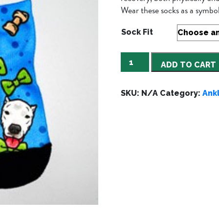
Wear these socks as a sym
Sock Fit
Sammy
ADD TO CART
Blue
quantity
SKU:
N/A
Category:
Ank