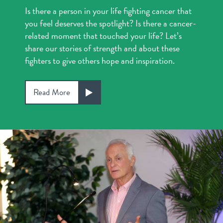
Is there a person in your life fighting cancer that
you feel deserves the spotlight? Is there a cancer-
related moment that touched your life? Let’s
share our stories of strength and about these
fighters to give others hope and inspiration.
Read More