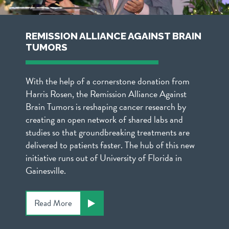
REMISSION ALLIANCE AGAINST BRAIN
TUMORS
With the help of a cornerstone donation from
Harris Rosen, the Remission Alliance Against
Brain Tumors is reshaping cancer research by
creating an open network of shared labs and
studies so that groundbreaking treatments are
delivered to patients faster. The hub of this new
initiative runs out of University of Florida in
Gainesville.
Read More