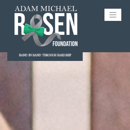
HAND IN HAND THROUGH HARDSHIP