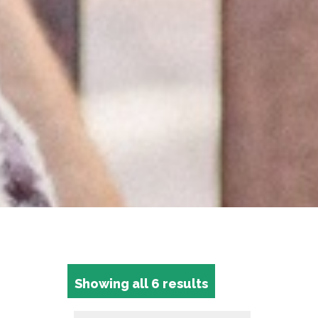
Showing all 6 results