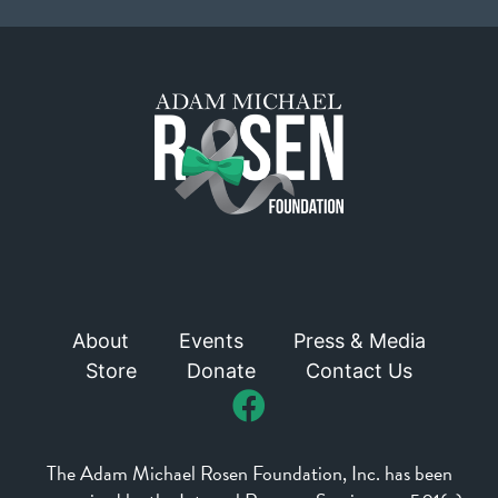
About
Events
Press & Media
Store
Donate
Contact Us
The Adam Michael Rosen Foundation, Inc. has been