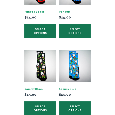
chosen
on
Fitness Beast
Penguin
the
$
15.00
$
15.00
product
This
This
page
SELECT
SELECT
product
product
OPTIONS
OPTIONS
has
has
multiple
multiple
variants.
variants.
The
The
options
options
may
may
be
be
chosen
chosen
on
on
Sammy Black
Sammy Blue
the
the
$
15.00
$
15.00
product
product
This
This
page
page
SELECT
SELECT
product
product
OPTIONS
OPTIONS
has
has