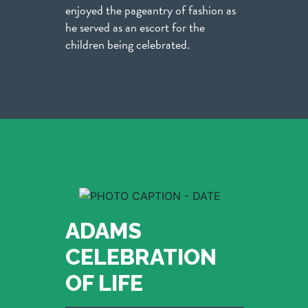
enjoyed the pageantry of fashion as
he served as an escort for the
children being celebrated.
ADAMS
CELEBRATION
OF LIFE