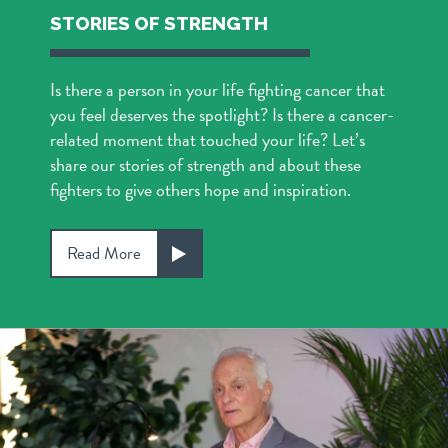
STORIES OF STRENGTH
Is there a person in your life fighting cancer that
you feel deserves the spotlight? Is there a cancer-
related moment that touched your life? Let’s
share our stories of strength and about these
fighters to give others hope and inspiration.
Read More