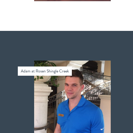
Adam at Rosen Shingle Creek