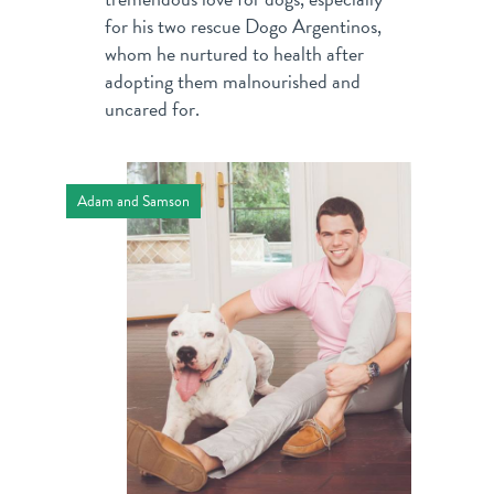
for his two rescue Dogo Argentinos,
whom he nurtured to health after
adopting them malnourished and
uncared for.
Adam and Samson