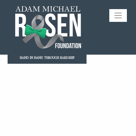
HAND IN HAND THROUGH HARDSHIP