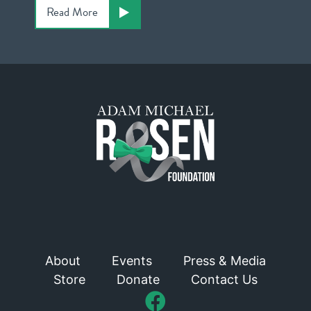
Read More
About
Events
Press & Media
Store
Donate
Contact Us