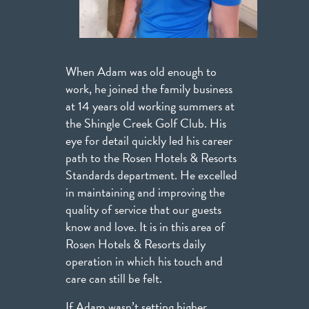
When Adam was old enough to
work, he joined the family business
at 14 years old working summers at
the Shingle Creek Golf Club. His
eye for detail quickly led his career
path to the Rosen Hotels & Resorts
Standards department. He excelled
in maintaining and improving the
quality of service that our guests
know and love. It is in this area of
Rosen Hotels & Resorts daily
operation in which his touch and
care can still be felt.
If Adam wasn’t setting higher