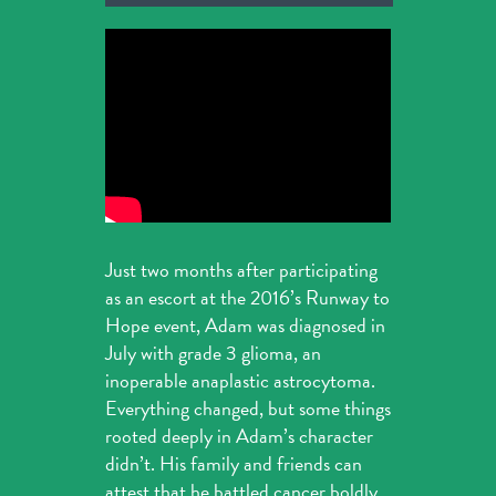
Just two months after participating
as an escort at the 2016’s Runway to
Hope event, Adam was diagnosed in
July with grade 3 glioma, an
inoperable anaplastic astrocytoma.
Everything changed, but some things
rooted deeply in Adam’s character
didn’t. His family and friends can
attest that he battled cancer boldly,