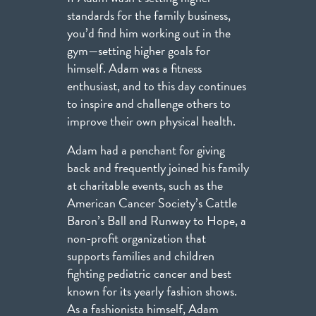
standards for the family business,
you’d find him working out in the
gym—setting higher goals for
himself. Adam was a fitness
enthusiast, and to this day continues
to inspire and challenge others to
improve their own physical health.
Adam had a penchant for giving
back and frequently joined his family
at charitable events, such as the
American Cancer Society’s Cattle
Baron’s Ball and Runway to Hope, a
non-profit organization that
supports families and children
fighting pediatric cancer and best
known for its yearly fashion shows.
As a fashionista himself, Adam