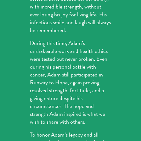
with incredible strength, without
ever losing his joy for living life. His
infectious smile and laugh will always
be remembered.
During this time, Adam’s
unshakeable work and health ethics
were tested but never broken. Even
during his personal battle with
cancer, Adam still participated in
Runway to Hope, again proving
resolved strength, fortitude, and a
giving nature despite his
circumstances. The hope and
strength Adam inspired is what we
wish to share with others.
To honor Adam’s legacy and all