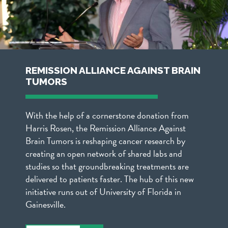
REMISSION ALLIANCE AGAINST BRAIN
TUMORS
With the help of a cornerstone donation from
Harris Rosen, the Remission Alliance Against
Brain Tumors is reshaping cancer research by
creating an open network of shared labs and
studies so that groundbreaking treatments are
delivered to patients faster. The hub of this new
initiative runs out of University of Florida in
Gainesville.