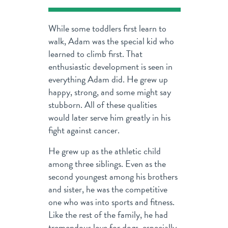
While some toddlers first learn to
walk, Adam was the special kid who
learned to climb first. That
enthusiastic development is seen in
everything Adam did. He grew up
happy, strong, and some might say
stubborn. All of these qualities
would later serve him greatly in his
fight against cancer.
He grew up as the athletic child
among three siblings. Even as the
second youngest among his brothers
and sister, he was the competitive
one who was into sports and fitness.
Like the rest of the family, he had
tremendous love for dogs, especially