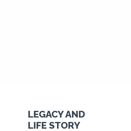
LEGACY AND
LIFE STORY