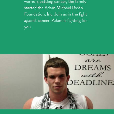
warriors battling cancer, the family
started the Adam Michael Rosen
Foundation, Inc. Join us in the fight
against cancer. Adam is fighting for
you.