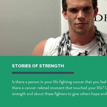
STORIES OF STRENGTH
Is there a person in your life fighting cancer that you feel
there a cancer-related moment that touched your life? Le
strength and about these fighters to give others hope and 