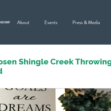
About
Events
Press & Media
ARDSHIP
osen Shingle Creek Throwing
d