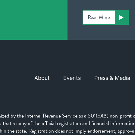
Read More
About
Events
Press & Media
d by the Internal Revenue Service as a 501(c)(3) non-profit ch
that a copy of the official registration and financial informati
n the state. Registration does not imply endorsement, approva