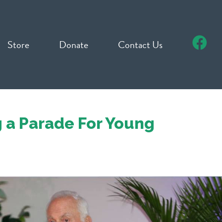
Store
Donate
Contact Us
 a Parade For Young