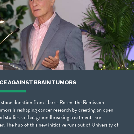
NCE AGAINST BRAIN TUMORS
rstone donation from Harris Rosen, the Remission
umors is reshaping cancer research by creating an open
nd studies so that groundbreaking treatments are
er. The hub of this new initiative runs out of University of