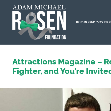
HAND IN HAND THROUGH H
Attractions Magazine – R
Fighter, and You’re Invite