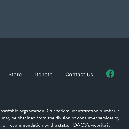
Store
Donate
Contact Us
aritable organization. Our federal identification number is
on may be obtained from the division of consumer services by
l, or recommendation by the state. FDACS’s website is