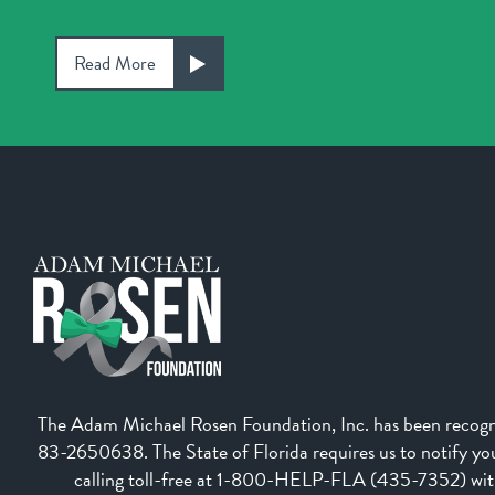
Read More
The Adam Michael Rosen Foundation, Inc. has been recognize
83-2650638. The State of Florida requires us to notify you 
calling toll-free at 1-800-HELP-FLA (435-7352) withi