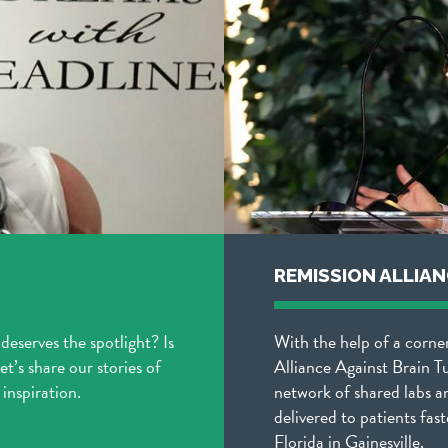
REMISSION ALLIA
 deserves the spotlight? Is
With the help of a corne
t’s share our stories of
Alliance Against Brain T
inspiration.
network of shared labs a
delivered to patients fast
Florida in Gainesville.